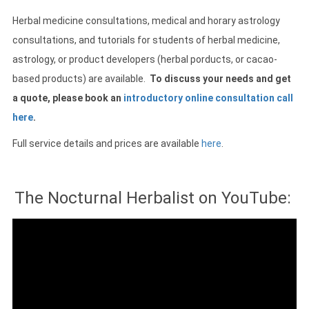
Herbal medicine consultations, medical and horary astrology
consultations, and tutorials for students of herbal medicine,
astrology, or product developers (herbal porducts, or cacao-
based products) are available.
To discuss your needs and get
a quote, please book an
introductory online consultation call
here
.
Full service details and prices are available
here
.
The Nocturnal Herbalist on YouTube: