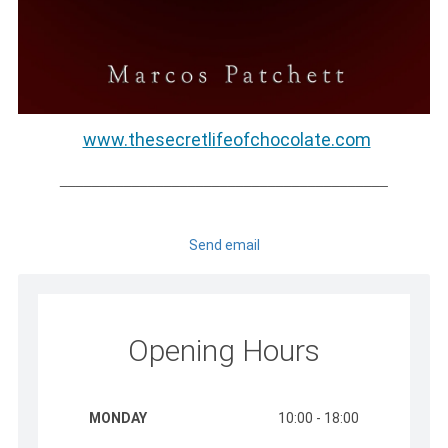
www.thesecretlifeofchocolate.com
_________________________________________
Send email
Opening Hours
MONDAY
10:00 - 18:00