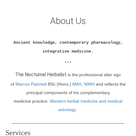
About Us
Ancient knowledge, contemporary pharmacology,
integrative medicine.
***
The Nocturnal Herbalist
is
the professional alter ego
of
Marcos Patchett
BSc (Hons.)
AMH
,
NIMH
and reflects the
principal components of his
complementary
medicine
practice
:
Western herbal medicine and medical
astrology
.
_________________________________________
Services