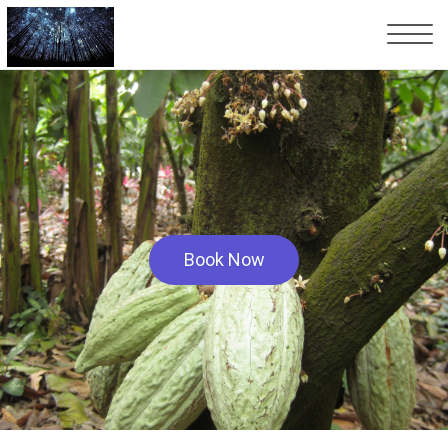
Book Now