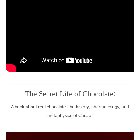
_________________________________________
:
The Secret Life of Chocolate
A book about real chocolate: the history, pharmacology, and
metaphysics of Cacao.