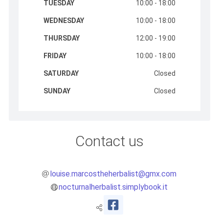
TUESDAY
10:00 - 18:00
WEDNESDAY
10:00 - 18:00
THURSDAY
12:00 - 19:00
FRIDAY
10:00 - 18:00
SATURDAY
Closed
SUNDAY
Closed
Contact us
louise.marcostheherbalist@gmx.com
nocturnalherbalist.simplybook.it